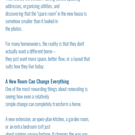
addresses, organising utilities, and
discovering that the "spare room" in the new house is 
somehow smaller than it looked in
the photos.
For many homeowners, the reality is that they don't 
actually want a different home—
they just want more space, better flow, or a layout that 
suits how they live today.
A New Room Can Change Everything
One of the most rewarding things about renovating is 
seeing how even a relatively
simple change can completely transform a home.
A new extension, an open-plan kitchen, a garden room, 
or an extra bedroom isn't just
about gaining square footage. It changes the way you 