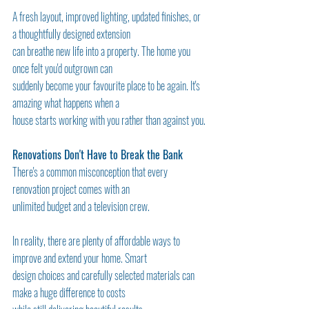
A fresh layout, improved lighting, updated finishes, or 
a thoughtfully designed extension
can breathe new life into a property. The home you 
once felt you'd outgrown can
suddenly become your favourite place to be again. It's 
amazing what happens when a
house starts working with you rather than against you.
Renovations Don't Have to Break the Bank
There's a common misconception that every 
renovation project comes with an
unlimited budget and a television crew.
In reality, there are plenty of affordable ways to 
improve and extend your home. Smart
design choices and carefully selected materials can 
make a huge difference to costs