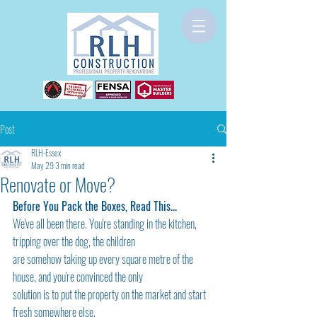
Post
RLH-Essex
May 29
3 min read
Renovate or Move?
Before You Pack the Boxes, Read This...
We've all been there. You're standing in the kitchen, 
tripping over the dog, the children
are somehow taking up every square metre of the 
house, and you're convinced the only
solution is to put the property on the market and start 
fresh somewhere else.