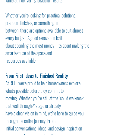
while still delivering beautiful results.
Whether you're looking for practical solutions, 
premium finishes, or something in
between, there are options available to suit almost 
every budget. A good renovation isn't
about spending the most money - it's about making the 
smartest use of the space and
resources available.
From First Ideas to Finished Reality
At RLH, we're proud to help homeowners explore 
what's possible before they commit to
moving. Whether you're still at the "could we knock 
that wall through?" stage or already
have a clear vision in mind, we're here to guide you 
through the entire journey. From
initial conversations, ideas, and design inspiration 