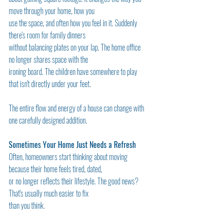
move through your home, how you
use the space, and often how you feel in it. Suddenly 
there's room for family dinners
without balancing plates on your lap. The home office 
no longer shares space with the
ironing board. The children have somewhere to play 
that isn't directly under your feet.
The entire flow and energy of a house can change with 
one carefully designed addition.
Sometimes Your Home Just Needs a Refresh
Often, homeowners start thinking about moving 
because their home feels tired, dated,
or no longer reflects their lifestyle. The good news? 
That's usually much easier to fix
than you think.