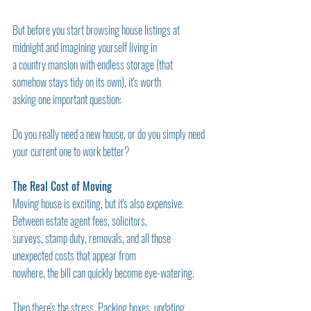
But before you start browsing house listings at 
midnight and imagining yourself living in
a country mansion with endless storage (that 
somehow stays tidy on its own), it's worth
asking one important question:
Do you really need a new house, or do you simply need 
your current one to work better?
The Real Cost of Moving
Moving house is exciting, but it's also expensive. 
Between estate agent fees, solicitors,
surveys, stamp duty, removals, and all those 
unexpected costs that appear from
nowhere, the bill can quickly become eye-watering.
Then there's the stress. Packing boxes, updating 