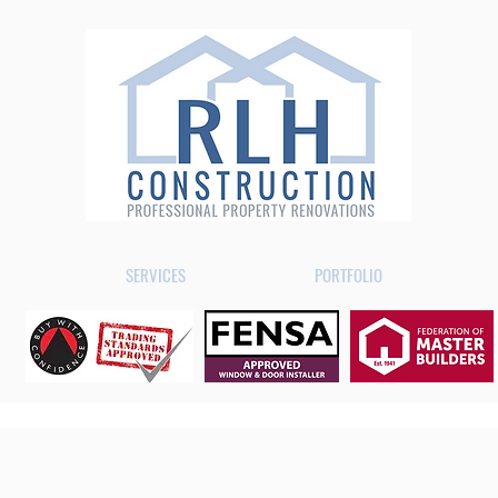
SERVICES
PORTFOLIO