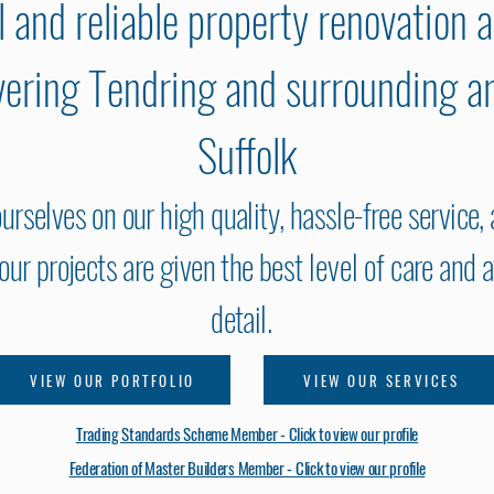
l and reliable property renovation 
overing Tendring and surrounding a
Suffolk
urselves on our high quality, hassle-free service,
f our projects are given the best
level of
care and a
detail.
VIEW OUR PORTFOLIO
VIEW OUR SERVICES
Trading Standards Scheme Member - Click to view our profile
Federation of Master Builders Member - Click to view our profile