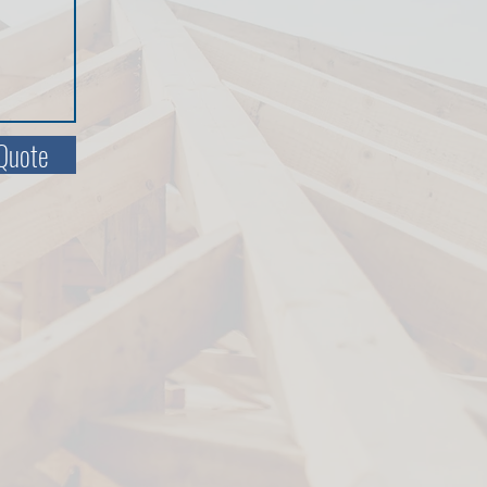
Quote