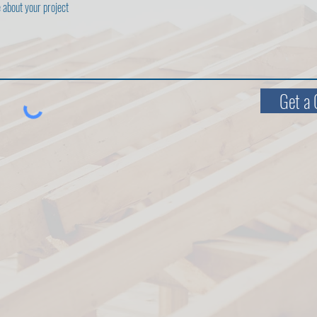
Get a 