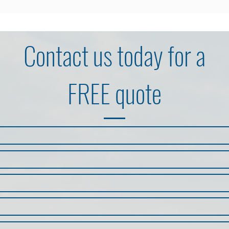
Contact us
today for a
FREE quote