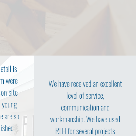
etail is
am were
We have received an excellent
 on site
level of service,
r young
communication and
We are so
workmanship. We have used
nished
RLH for several projects