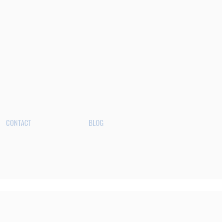
CONTACT
BLOG