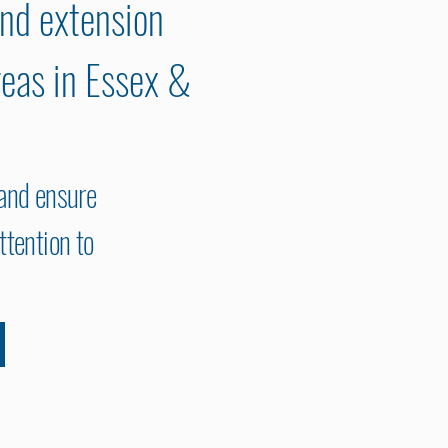
and extension
reas in Essex &
 and ensure
ttention to