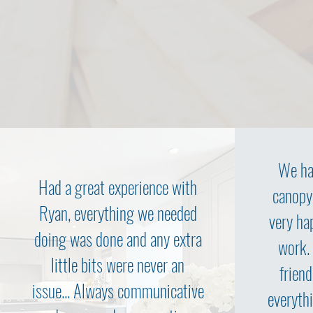
We ha
Had a great experience with
canopy
Ryan, everything we needed
very ha
doing was done and any extra
work.
little bits were never an
friend
issue... Always communicative
everythi