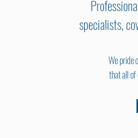
Professiona
specialists, c
We pride o
that all o