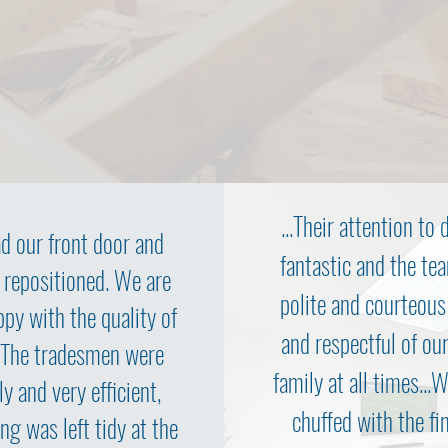
...Their attention to d
d our front door and
fantastic and the te
 repositioned. We are
polite and courteous
ppy with the quality of
and respectful of ou
 The tradesmen were
family at all times...
ly and very efficient,
chuffed with the fi
ng was left tidy at the